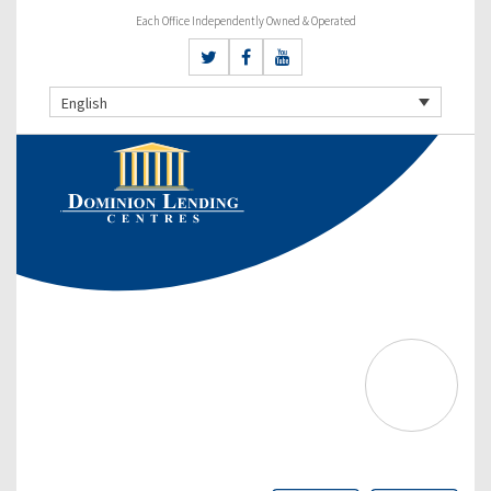
Each Office Independently Owned & Operated
English