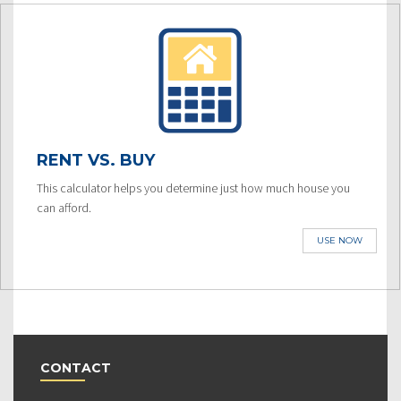
RENT VS. BUY
This calculator helps you determine just how much house you
can afford.
USE NOW
CONTACT