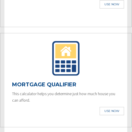
USE NOW
MORTGAGE QUALIFIER
This calculator helps you determine just how much house you
can afford.
USE NOW