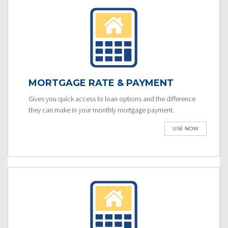
MORTGAGE RATE & PAYMENT
Gives you quick access to loan options and the difference
they can make in your monthly mortgage payment.
USE NOW