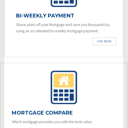
BI-WEEKLY PAYMENT
Shave years off your Mortgage and save you thousands by
using an accelerated bi-weekly mortgage payment.
USE NOW
MORTGAGE COMPARE
Which mortgage provides you with the best value.