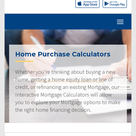
Home Purchase Calculators
Whether you’re thinking about buying a new
home, getting a home equity loan or line of
credit, or refinancing an existing Mortgage, our
Interactive Mortgage Calculators will allow
you to explore your Mortgage options to make
the right home financing decision.